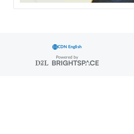
Powered by