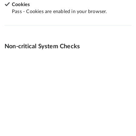
Cookies
Pass - Cookies are enabled in your browser.
Non-critical System Checks