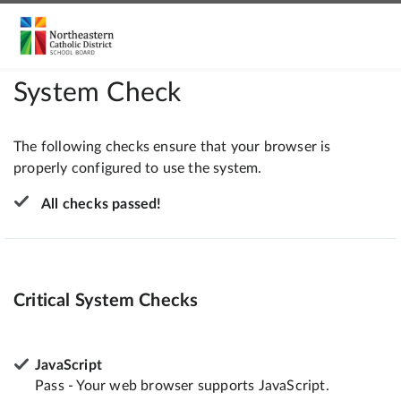
System Check
The following checks ensure that your browser is
properly configured to use the system.
All checks passed!
Critical System Checks
JavaScript
Pass - Your web browser supports JavaScript.